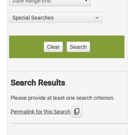
Date Range End
Special Searches
Clear
Search
Search Results
Please provide at least one search criterion.
content_copy
Permalink for this Search