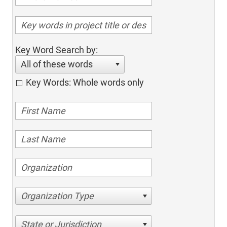
Key Word Search by:
All of these words
Key Words: Whole words only
Organization Type
State or Jurisdiction