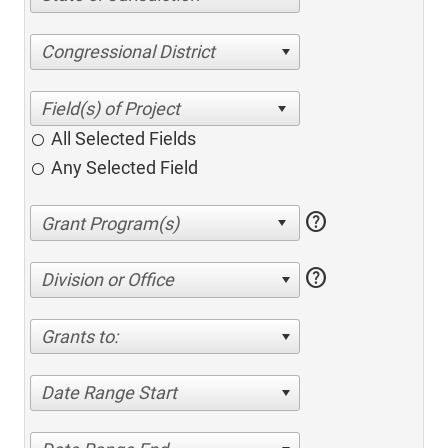
Congressional District
All Selected Fields
Any Selected Field
help
help
Division or Office
Grants to:
Date Range Start