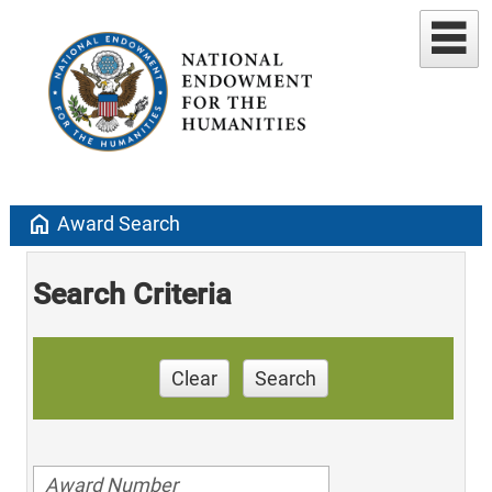
home
Award Search
Search Criteria
Clear
Search