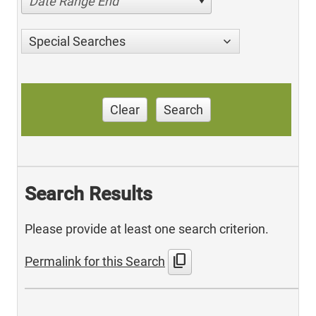
Date Range End
Special Searches
Clear
Search
Search Results
Please provide at least one search criterion.
content_copy
Permalink for this Search