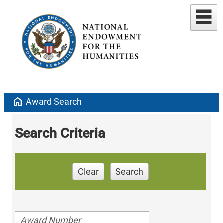
home
Award Search
Search Criteria
Clear
Search