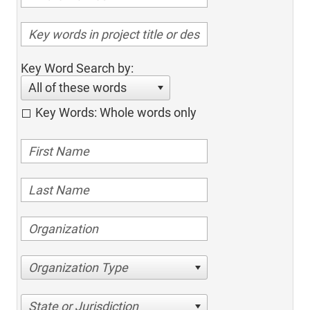
Key Word Search by:
All of these words
Key Words: Whole words only
Organization Type
State or Jurisdiction