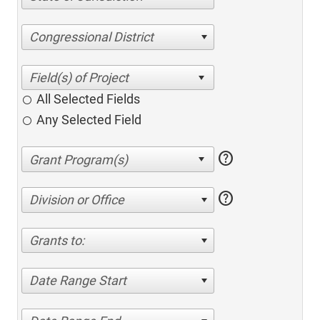
Congressional District
All Selected Fields
Any Selected Field
help
help
Division or Office
Grants to:
Date Range Start