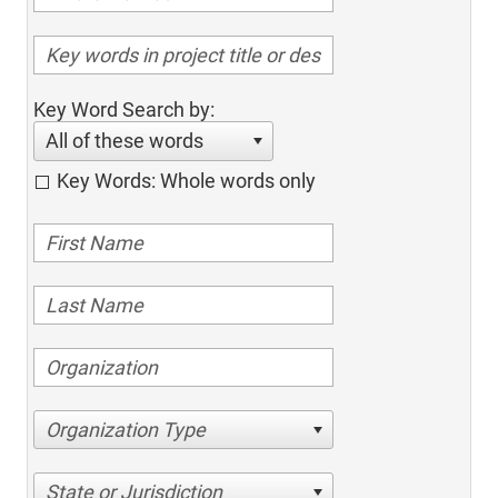
Key Word Search by:
All of these words
Key Words: Whole words only
Organization Type
State or Jurisdiction