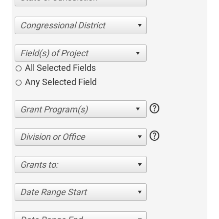
Congressional District
All Selected Fields
Any Selected Field
help
help
Division or Office
Grants to:
Date Range Start