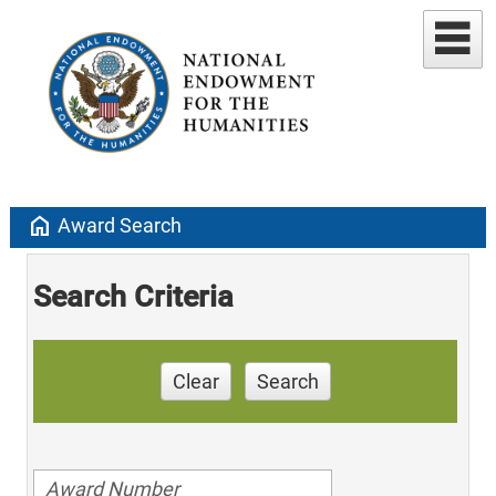
home
Award Search
Search Criteria
Clear
Search