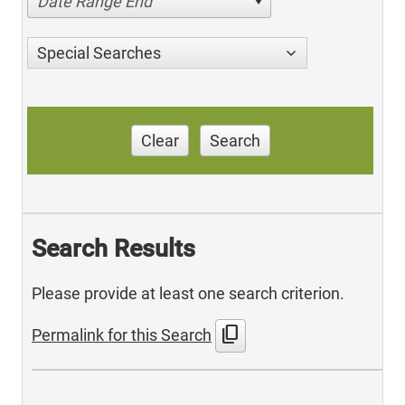
Date Range End
Special Searches
Clear
Search
Search Results
Please provide at least one search criterion.
content_copy
Permalink for this Search