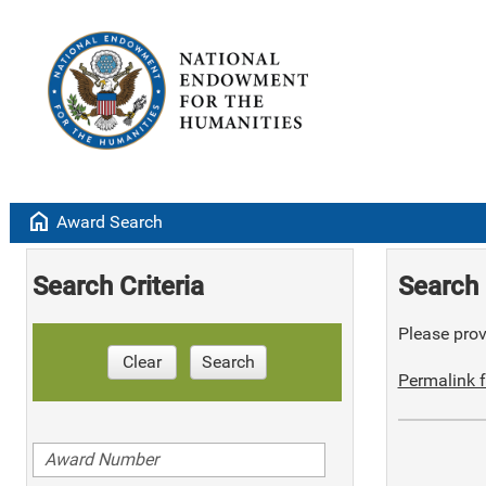
home
Award Search
Search Criteria
Search 
Please provi
Clear
Search
Permalink f