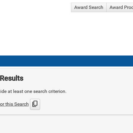
Award Search
Award Pro
Results
de at least one search criterion.
content_copy
or this Search