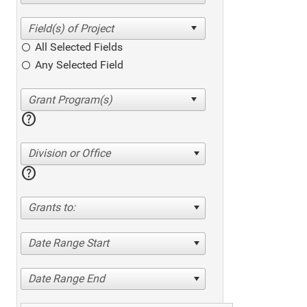
All Selected Fields
Any Selected Field
help
Division or Office
help
Grants to:
Date Range Start
Date Range End