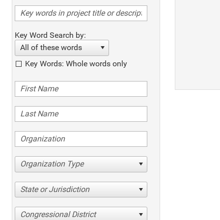
Key Word Search by:
All of these words
Key Words: Whole words only
Organization Type
State or Jurisdiction
Congressional District