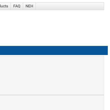
ducts
FAQ
NEH