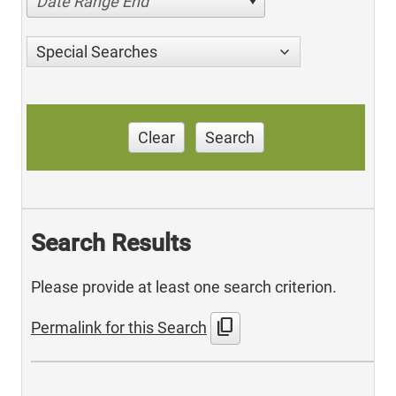
Date Range End
Special Searches
Clear
Search
Search Results
Please provide at least one search criterion.
content_copy
Permalink for this Search