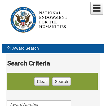
home
Award Search
Search Criteria
Clear
Search