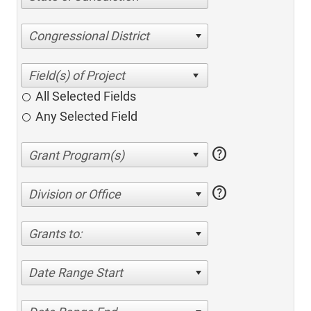
Congressional District
All Selected Fields
Any Selected Field
help
help
Division or Office
Grants to:
Date Range Start