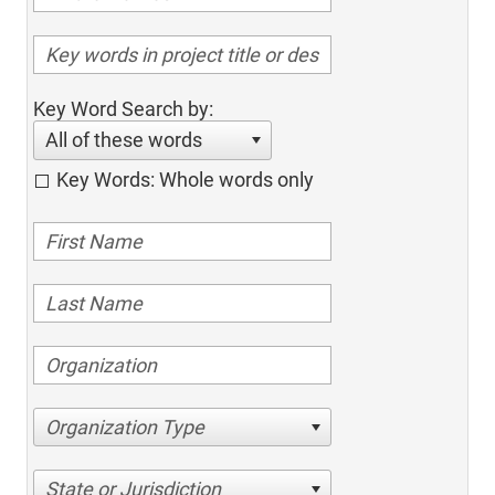
Key Word Search by:
All of these words
Key Words: Whole words only
Organization Type
State or Jurisdiction