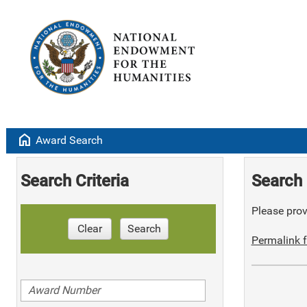
home
Award Search
Search Criteria
Search 
Please provi
Clear
Search
Permalink f