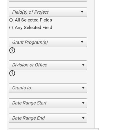
All Selected Fields
Any Selected Field
help
Division or Office
help
Grants to:
Date Range Start
Date Range End