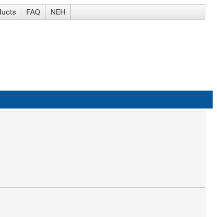
ducts
FAQ
NEH