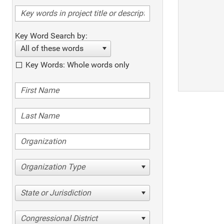
Key Word Search by:
All of these words
Key Words: Whole words only
Organization Type
State or Jurisdiction
Congressional District