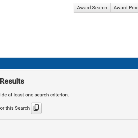
Award Search
Award Pro
Results
de at least one search criterion.
content_copy
or this Search