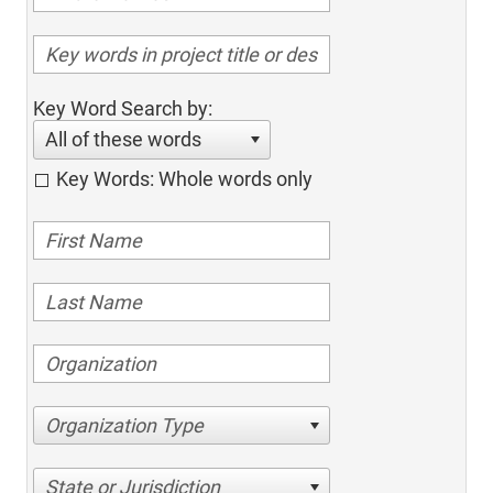
Key Word Search by:
All of these words
Key Words: Whole words only
Organization Type
State or Jurisdiction