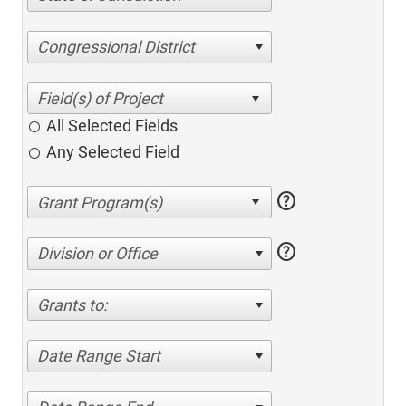
Congressional District
All Selected Fields
Any Selected Field
help
help
Division or Office
Grants to:
Date Range Start