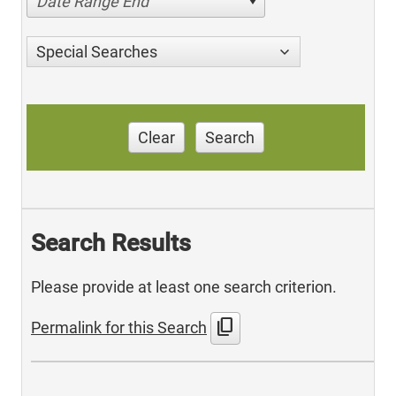
Date Range End
Special Searches
Clear
Search
Search Results
Please provide at least one search criterion.
content_copy
Permalink for this Search