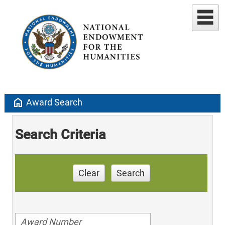
home
Award Search
Search Criteria
Clear
Search