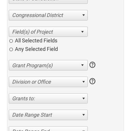
Congressional District
All Selected Fields
Any Selected Field
help
help
Division or Office
Grants to:
Date Range Start