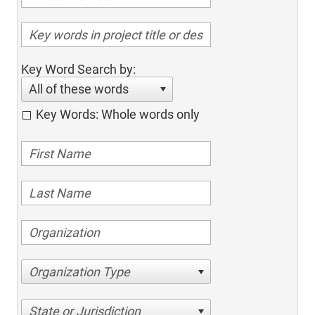
Key Word Search by:
All of these words
Key Words: Whole words only
Organization Type
State or Jurisdiction