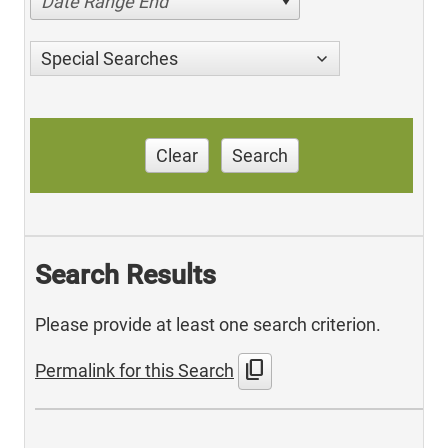
Date Range End
Special Searches
Clear
Search
Search Results
Please provide at least one search criterion.
content_copy
Permalink for this Search