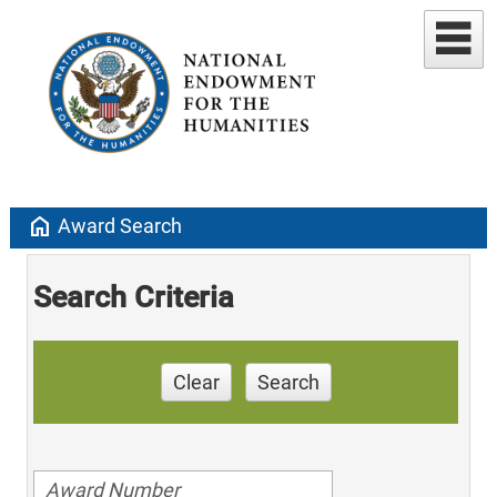
home
Award Search
Search Criteria
Clear
Search