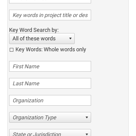
Key Word Search by:
All of these words
Key Words: Whole words only
Organization Type
State or Jurisdiction