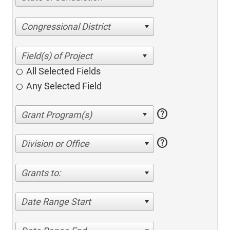
Congressional District
All Selected Fields
Any Selected Field
help
help
Division or Office
Grants to:
Date Range Start