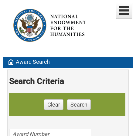
home
Award Search
Search Criteria
Clear
Search