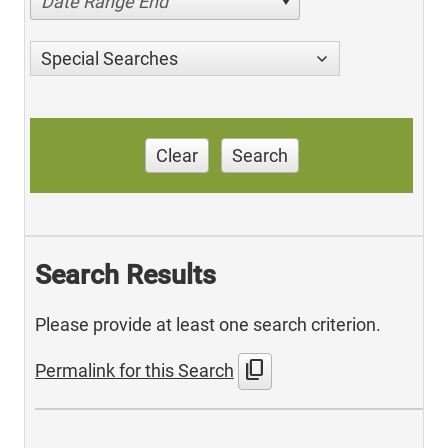
Date Range End
Special Searches
Clear
Search
Search Results
Please provide at least one search criterion.
content_copy
Permalink for this Search