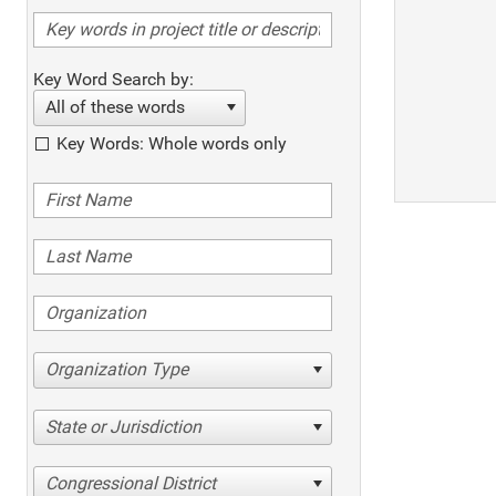
Key Word Search by:
All of these words
Key Words: Whole words only
Organization Type
State or Jurisdiction
Congressional District