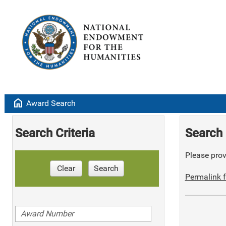
home
Award Search
Search Criteria
Search 
Please provi
Clear
Search
Permalink f