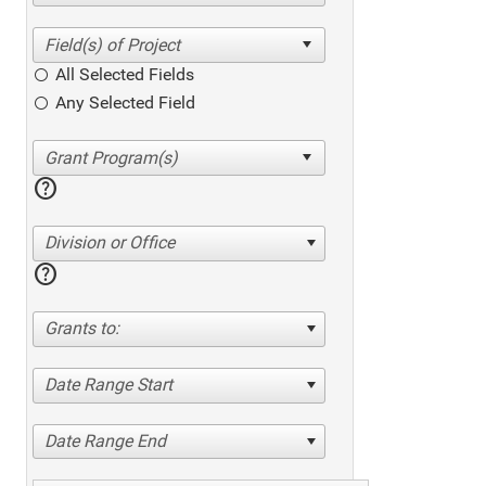
All Selected Fields
Any Selected Field
help
Division or Office
help
Grants to:
Date Range Start
Date Range End