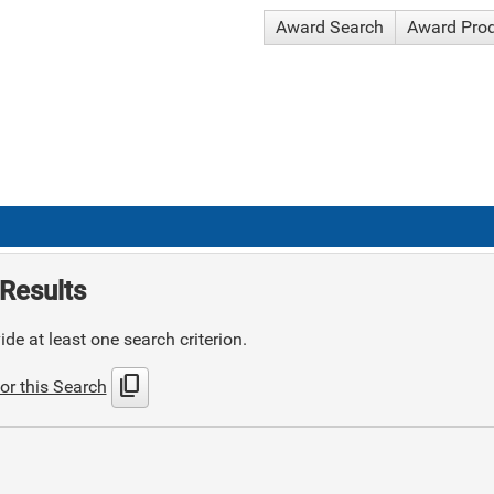
Award Search
Award Pro
Results
de at least one search criterion.
content_copy
or this Search