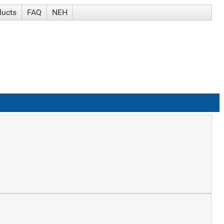
ducts
FAQ
NEH