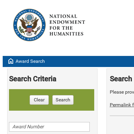
home
Award Search
Search Criteria
Search 
Please provi
Clear
Search
Permalink f