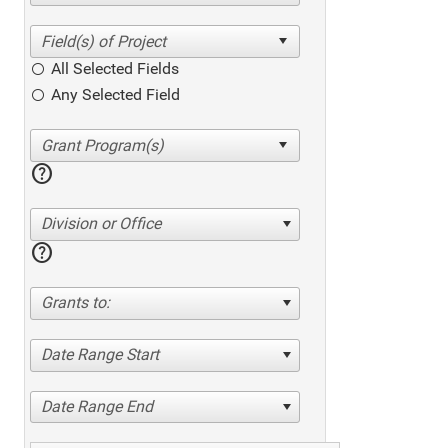
All Selected Fields
Any Selected Field
help
Division or Office
help
Grants to:
Date Range Start
Date Range End