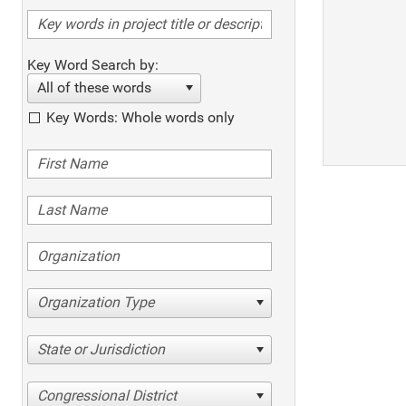
Key Word Search by:
All of these words
Key Words: Whole words only
Organization Type
State or Jurisdiction
Congressional District