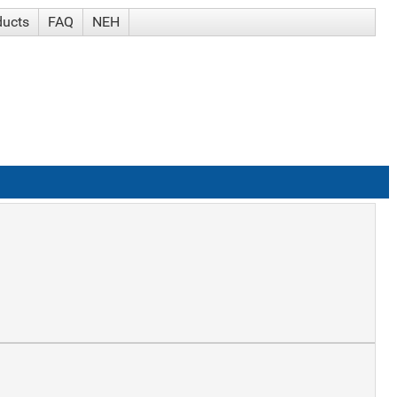
ducts
FAQ
NEH