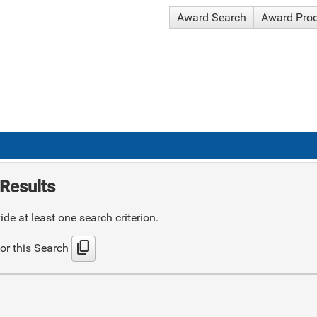
Award Search
Award Pro
Results
de at least one search criterion.
content_copy
or this Search