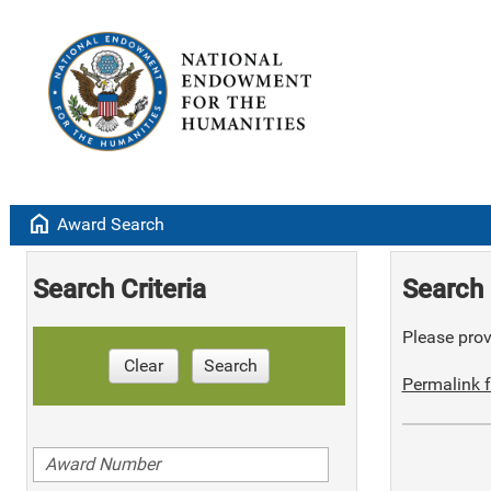
home
Award Search
Search Criteria
Search 
Please provi
Clear
Search
Permalink f