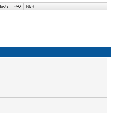
ducts
FAQ
NEH