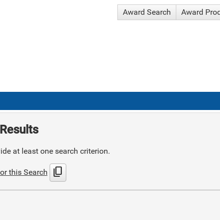
Award Search
Award Pro
Results
de at least one search criterion.
content_copy
or this Search