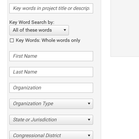
Key Word Search by:
All of these words
Key Words: Whole words only
Organization Type
State or Jurisdiction
Congressional District