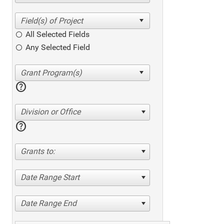
All Selected Fields
Any Selected Field
help
Division or Office
help
Grants to:
Date Range Start
Date Range End