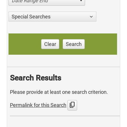
Date Range End
Special Searches
Clear
Search
Search Results
Please provide at least one search criterion.
content_copy
Permalink for this Search