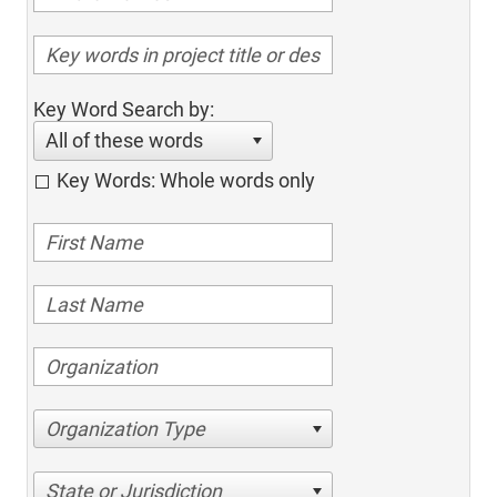
Key Word Search by:
All of these words
Key Words: Whole words only
Organization Type
State or Jurisdiction