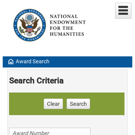
home
Award Search
Search Criteria
Clear
Search