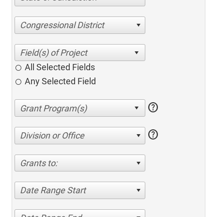
Congressional District
All Selected Fields
Any Selected Field
help
help
Division or Office
Grants to:
Date Range Start