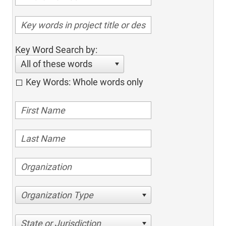
Key Word Search by:
All of these words
Key Words: Whole words only
Organization Type
State or Jurisdiction