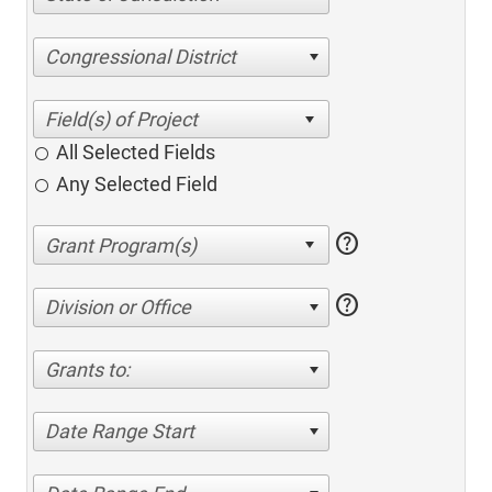
Congressional District
All Selected Fields
Any Selected Field
help
help
Division or Office
Grants to:
Date Range Start