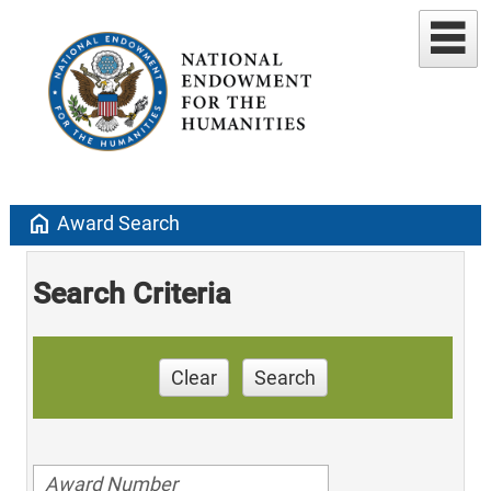
home
Award Search
Search Criteria
Clear
Search