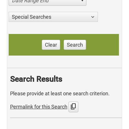
Date Range End
Special Searches
Clear
Search
Search Results
Please provide at least one search criterion.
content_copy
Permalink for this Search