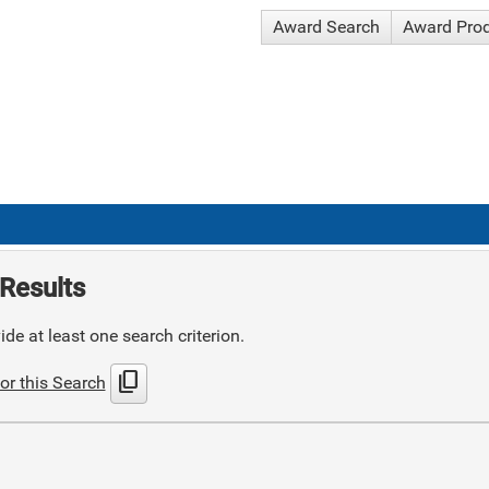
Award Search
Award Pro
Results
de at least one search criterion.
content_copy
or this Search