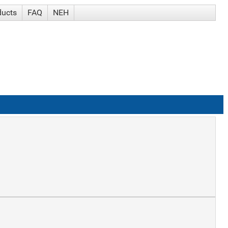
ducts
FAQ
NEH