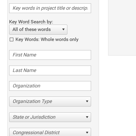
Key Word Search by:
All of these words
Key Words: Whole words only
Organization Type
State or Jurisdiction
Congressional District