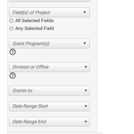
All Selected Fields
Any Selected Field
help
Division or Office
help
Grants to:
Date Range Start
Date Range End