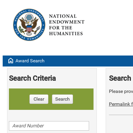
home
Award Search
Search Criteria
Search 
Please provi
Clear
Search
Permalink f