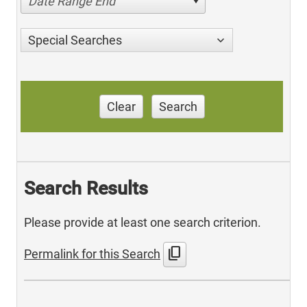
Date Range End
Special Searches
Clear
Search
Search Results
Please provide at least one search criterion.
content_copy
Permalink for this Search