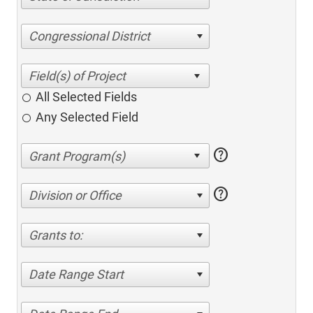
Congressional District
All Selected Fields
Any Selected Field
help
help
Division or Office
Grants to:
Date Range Start