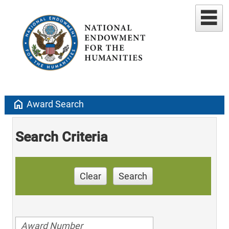
home
Award Search
Search Criteria
Clear
Search