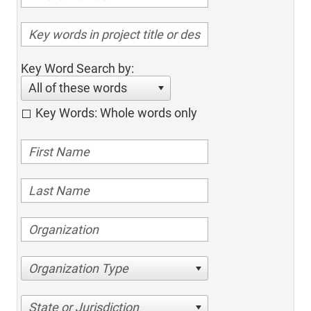
Key Word Search by:
All of these words
Key Words: Whole words only
Organization Type
State or Jurisdiction