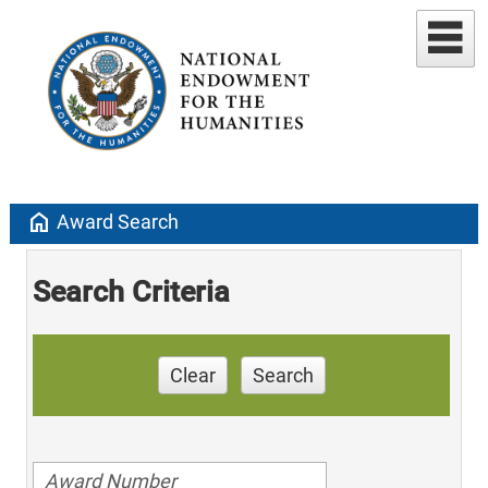
home
Award Search
Search Criteria
Clear
Search