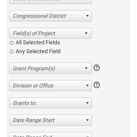
Congressional District
All Selected Fields
Any Selected Field
help
help
Division or Office
Grants to:
Date Range Start