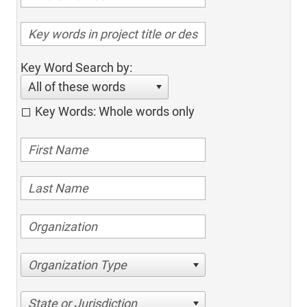
Key Word Search by:
All of these words
Key Words: Whole words only
Organization Type
State or Jurisdiction