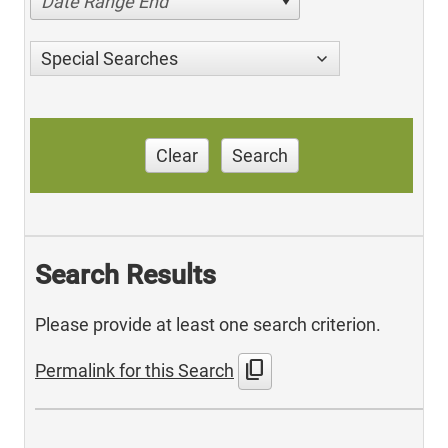
Date Range End
Special Searches
Clear
Search
Search Results
Please provide at least one search criterion.
content_copy
Permalink for this Search