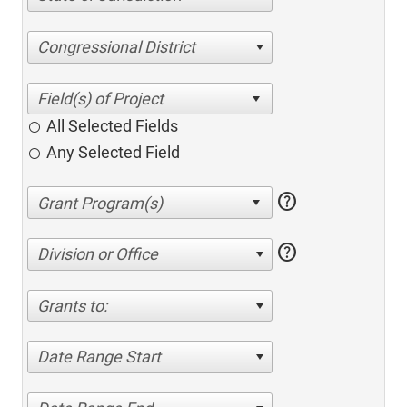
Congressional District
All Selected Fields
Any Selected Field
help
help
Division or Office
Grants to:
Date Range Start