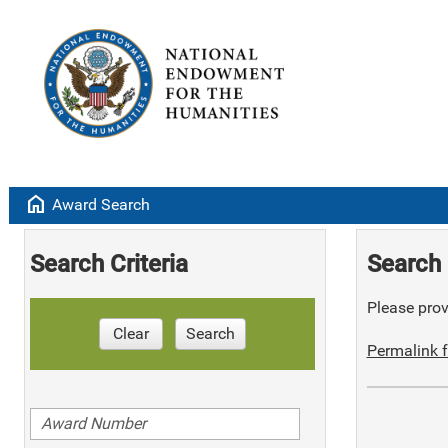
home
Award Search
Search Criteria
Search 
Please provi
Clear
Search
Permalink f