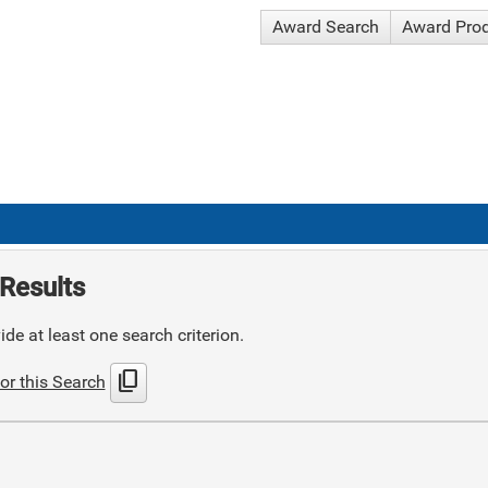
Award Search
Award Pro
Results
de at least one search criterion.
content_copy
or this Search