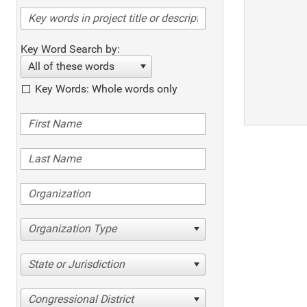
Key Word Search by:
All of these words
Key Words: Whole words only
Organization Type
State or Jurisdiction
Congressional District