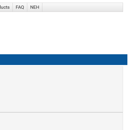
ducts
FAQ
NEH