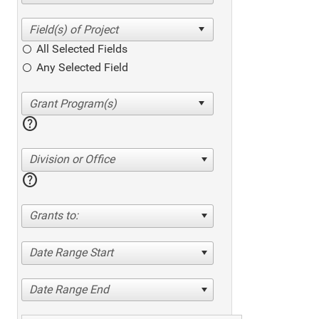
All Selected Fields
Any Selected Field
help
Division or Office
help
Grants to:
Date Range Start
Date Range End