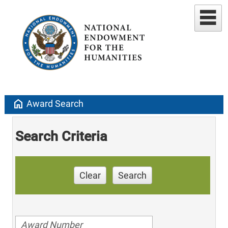
home
Award Search
Search Criteria
Clear
Search