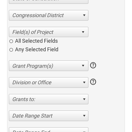
Congressional District
All Selected Fields
Any Selected Field
help
help
Division or Office
Grants to:
Date Range Start