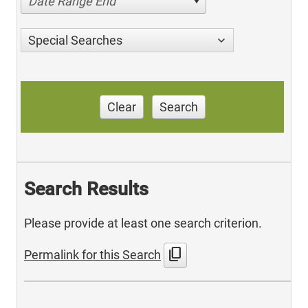
Date Range End
Special Searches
Clear
Search
Search Results
Please provide at least one search criterion.
content_copy
Permalink for this Search