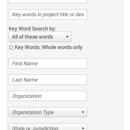
Key Word Search by:
All of these words
Key Words: Whole words only
Organization Type
State or Jurisdiction