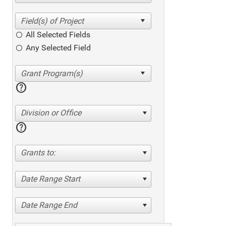
All Selected Fields
Any Selected Field
help
Division or Office
help
Grants to:
Date Range Start
Date Range End