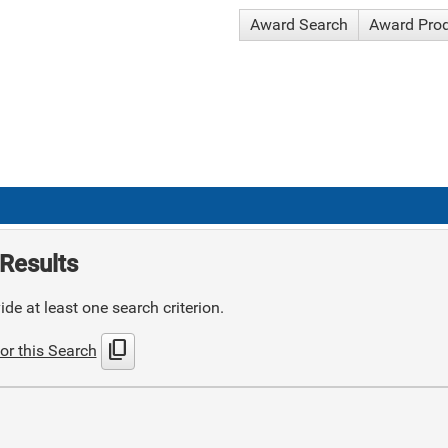
Award Search
Award Pro
Results
de at least one search criterion.
content_copy
or this Search