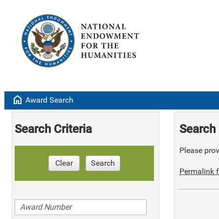
home
Award Search
Search Criteria
Search 
Please provi
Clear
Search
Permalink f