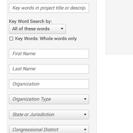
Key Word Search by:
All of these words
Key Words: Whole words only
Organization Type
State or Jurisdiction
Congressional District