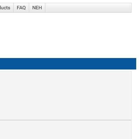
ducts
FAQ
NEH