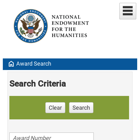
home
Award Search
Search Criteria
Clear
Search