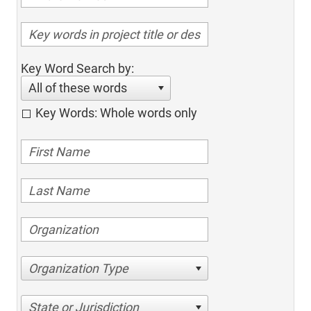
Key Word Search by:
All of these words
Key Words: Whole words only
Organization Type
State or Jurisdiction