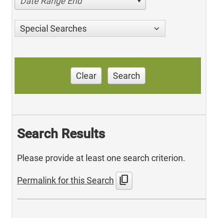
Date Range End
Special Searches
Clear
Search
Search Results
Please provide at least one search criterion.
content_copy
Permalink for this Search