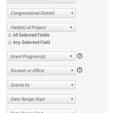
Congressional District
All Selected Fields
Any Selected Field
help
help
Division or Office
Grants to:
Date Range Start