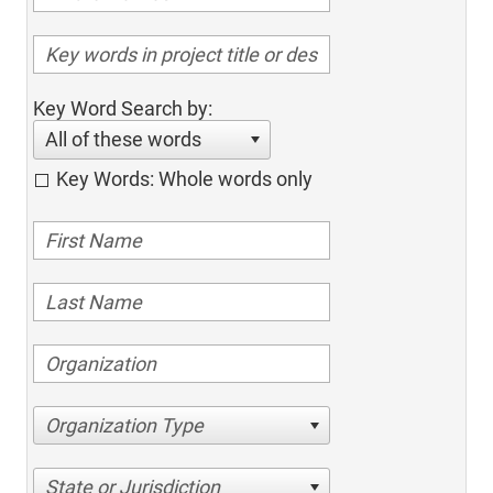
Key Word Search by:
All of these words
Key Words: Whole words only
Organization Type
State or Jurisdiction