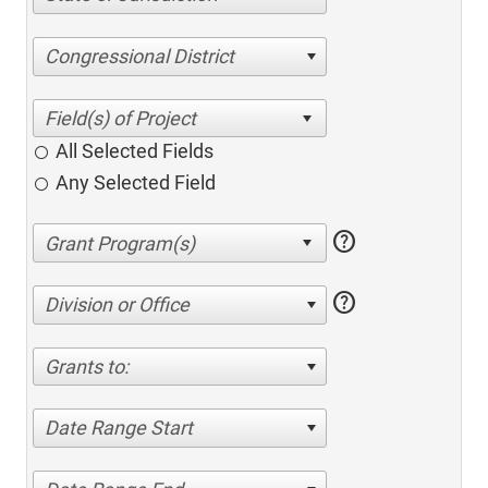
Congressional District
All Selected Fields
Any Selected Field
help
help
Division or Office
Grants to:
Date Range Start