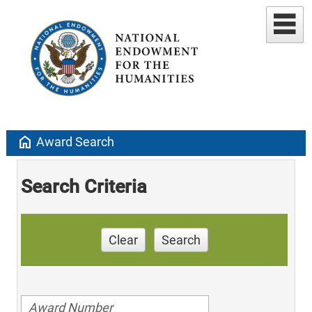
home
Award Search
Search Criteria
Clear
Search