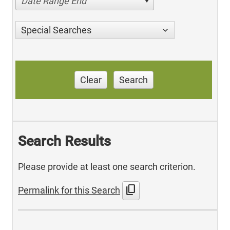
Date Range End
Special Searches
Clear
Search
Search Results
Please provide at least one search criterion.
content_copy
Permalink for this Search