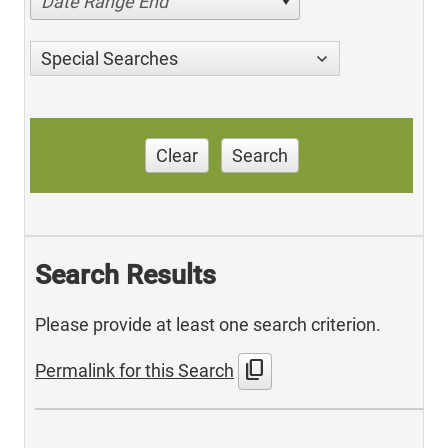
Date Range End
Special Searches
Clear
Search
Search Results
Please provide at least one search criterion.
content_copy
Permalink for this Search