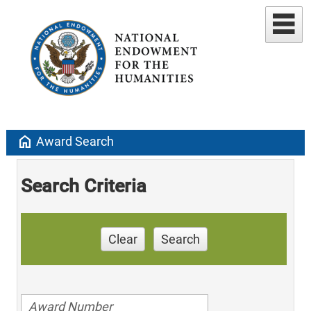
home
Award Search
Search Criteria
Clear
Search