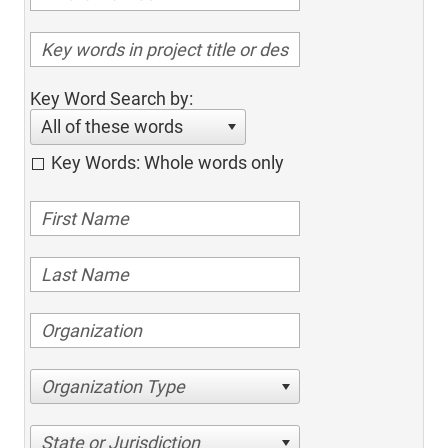
Key Word Search by:
All of these words
Key Words: Whole words only
Organization Type
State or Jurisdiction