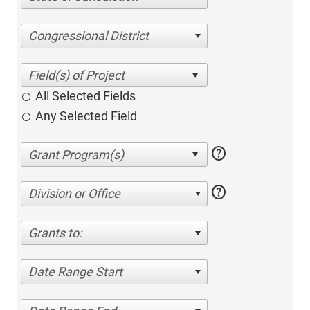
Congressional District
All Selected Fields
Any Selected Field
help
help
Division or Office
Grants to:
Date Range Start