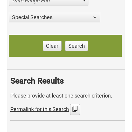
Date Range End
Special Searches
Clear
Search
Search Results
Please provide at least one search criterion.
content_copy
Permalink for this Search