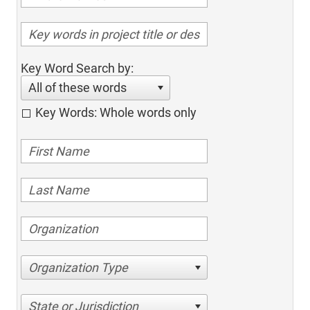
Key Word Search by:
All of these words
Key Words: Whole words only
Organization Type
State or Jurisdiction