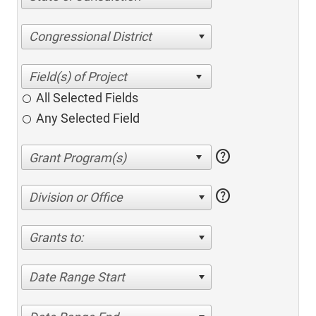
Congressional District
All Selected Fields
Any Selected Field
help
help
Division or Office
Grants to:
Date Range Start