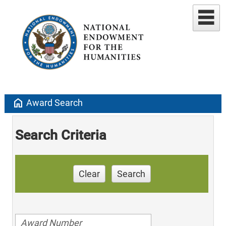
home
Award Search
Search Criteria
Clear
Search