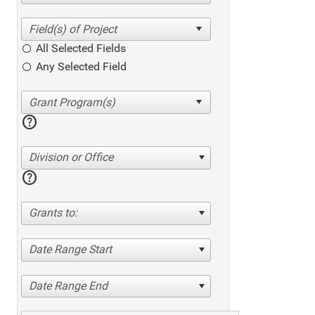
All Selected Fields
Any Selected Field
help
Division or Office
help
Grants to:
Date Range Start
Date Range End