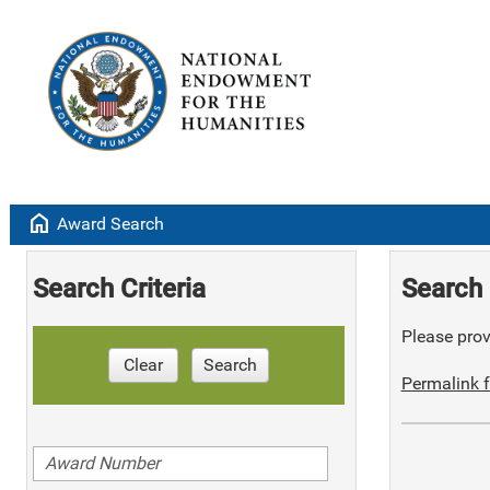
home
Award Search
Search Criteria
Search 
Please provi
Clear
Search
Permalink f