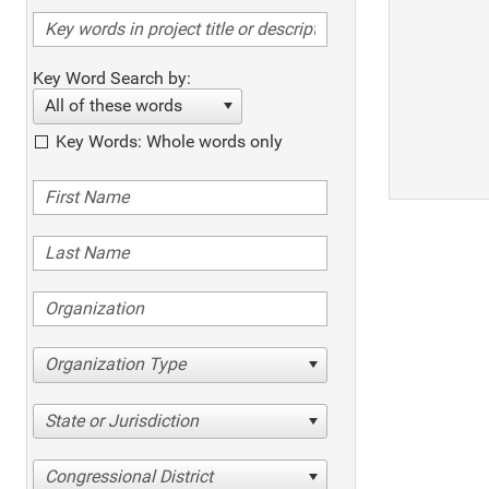
Key Word Search by:
All of these words
Key Words: Whole words only
Organization Type
State or Jurisdiction
Congressional District