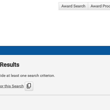
Award Search
Award Pro
Results
de at least one search criterion.
content_copy
or this Search