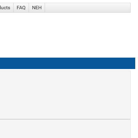
ducts
FAQ
NEH