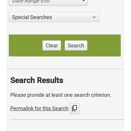
Date Range End
Special Searches
Clear
Search
Search Results
Please provide at least one search criterion.
content_copy
Permalink for this Search