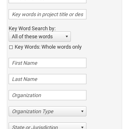
Key Word Search by:
All of these words
Key Words: Whole words only
Organization Type
State or Jurisdiction