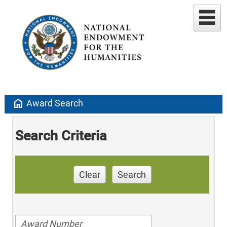
home
Award Search
Search Criteria
Clear
Search