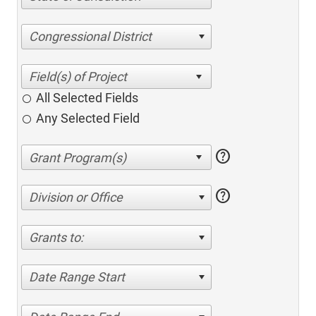
Congressional District
All Selected Fields
Any Selected Field
help
help
Division or Office
Grants to:
Date Range Start