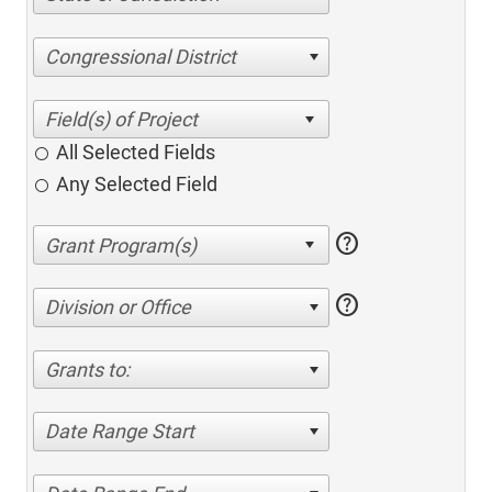
Congressional District
All Selected Fields
Any Selected Field
help
help
Division or Office
Grants to:
Date Range Start