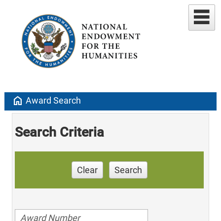
home
Award Search
Search Criteria
Clear
Search