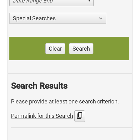
Date Range End
Special Searches
Clear
Search
Search Results
Please provide at least one search criterion.
content_copy
Permalink for this Search