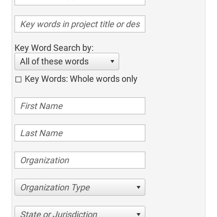
Key Word Search by:
All of these words
Key Words: Whole words only
Organization Type
State or Jurisdiction