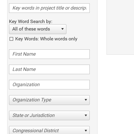
Key Word Search by:
All of these words
Key Words: Whole words only
Organization Type
State or Jurisdiction
Congressional District