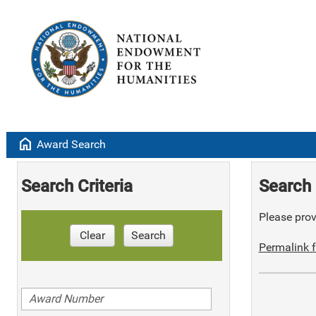
home
Award Search
Search Criteria
Search 
Please provi
Clear
Search
Permalink f