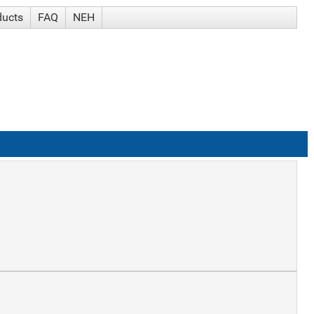
ducts
FAQ
NEH