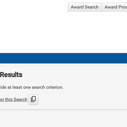
Award Search
Award Pro
Results
de at least one search criterion.
content_copy
or this Search