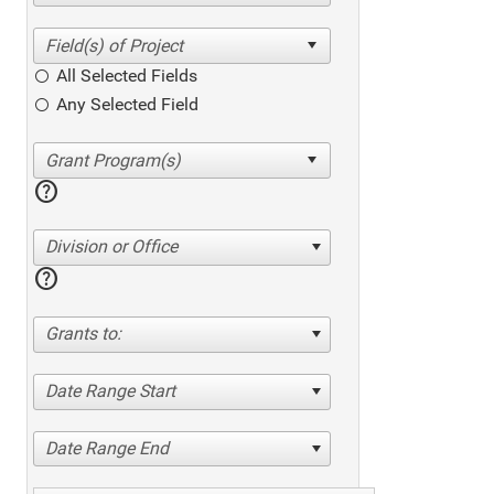
All Selected Fields
Any Selected Field
help
Division or Office
help
Grants to:
Date Range Start
Date Range End