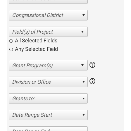
Congressional District
All Selected Fields
Any Selected Field
help
help
Division or Office
Grants to:
Date Range Start