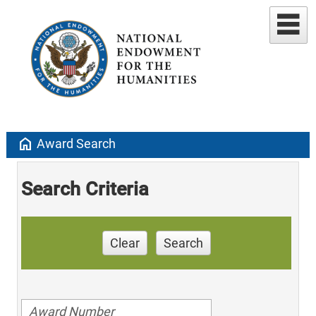
home
Award Search
Search Criteria
Clear
Search