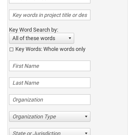
Key Word Search by:
All of these words
Key Words: Whole words only
Organization Type
State or Jurisdiction