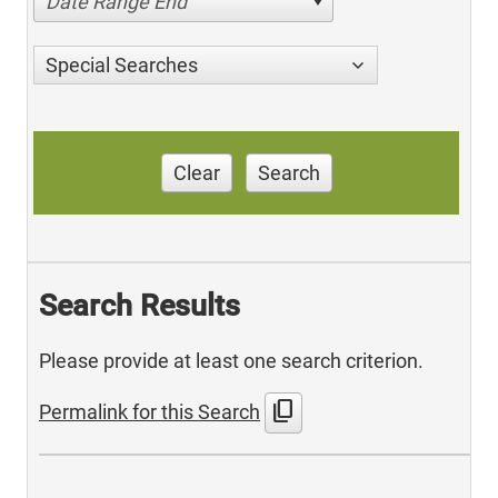
Date Range End
Special Searches
Clear
Search
Search Results
Please provide at least one search criterion.
content_copy
Permalink for this Search