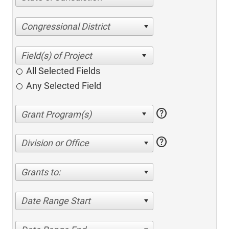
Congressional District
All Selected Fields
Any Selected Field
help
help
Division or Office
Grants to:
Date Range Start