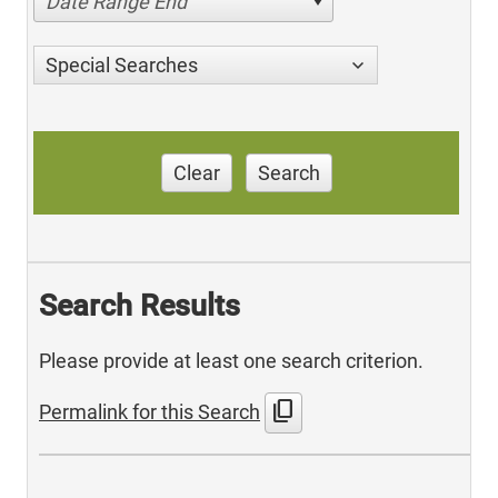
Date Range End
Special Searches
Clear
Search
Search Results
Please provide at least one search criterion.
content_copy
Permalink for this Search