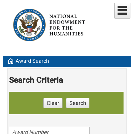
home
Award Search
Search Criteria
Clear
Search