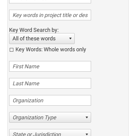
Key Word Search by:
All of these words
Key Words: Whole words only
Organization Type
State or Jurisdiction