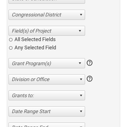
Congressional District
All Selected Fields
Any Selected Field
help
help
Division or Office
Grants to:
Date Range Start