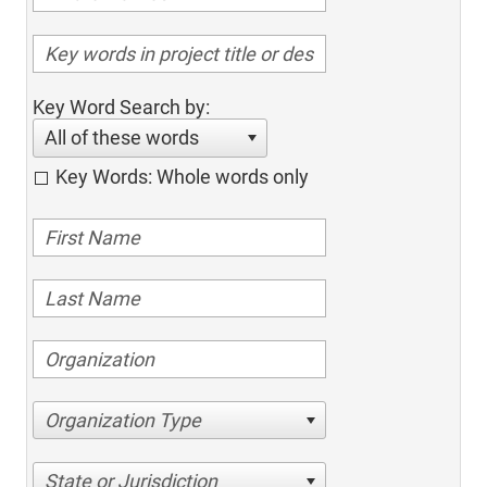
Key Word Search by:
All of these words
Key Words: Whole words only
Organization Type
State or Jurisdiction