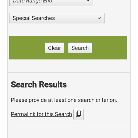
Date Range End
Special Searches
Clear
Search
Search Results
Please provide at least one search criterion.
content_copy
Permalink for this Search