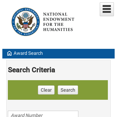
home
Award Search
Search Criteria
Clear
Search