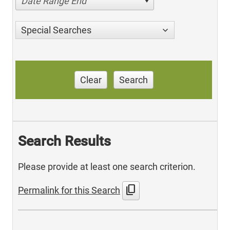
Date Range End
Special Searches
Clear
Search
Search Results
Please provide at least one search criterion.
content_copy
Permalink for this Search