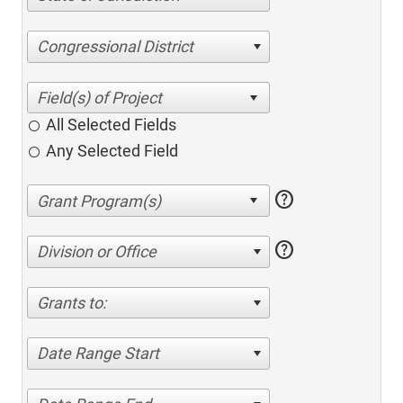
Congressional District
All Selected Fields
Any Selected Field
help
help
Division or Office
Grants to:
Date Range Start