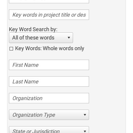
Key Word Search by:
All of these words
Key Words: Whole words only
Organization Type
State or Jurisdiction