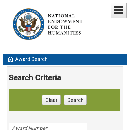
home
Award Search
Search Criteria
Clear
Search