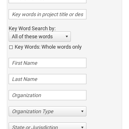
Key Word Search by:
All of these words
Key Words: Whole words only
Organization Type
State or Jurisdiction