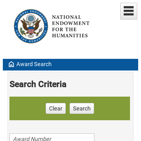
home
Award Search
Search Criteria
Clear
Search