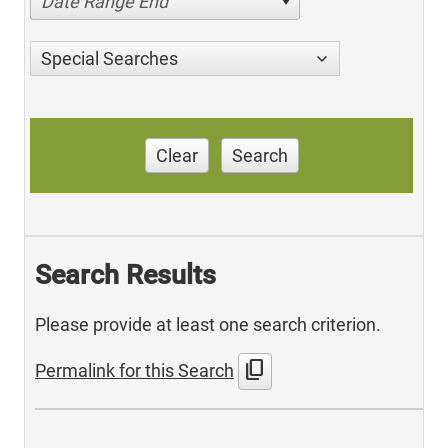
Date Range End
Special Searches
Clear
Search
Search Results
Please provide at least one search criterion.
content_copy
Permalink for this Search