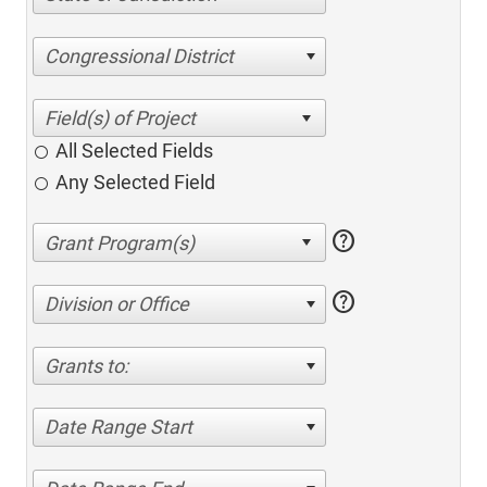
Congressional District
All Selected Fields
Any Selected Field
help
help
Division or Office
Grants to:
Date Range Start