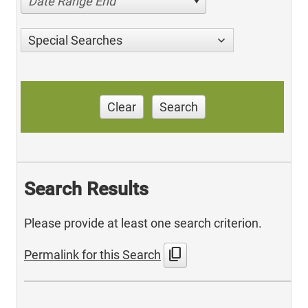
Date Range End
Special Searches
Clear
Search
Search Results
Please provide at least one search criterion.
content_copy
Permalink for this Search