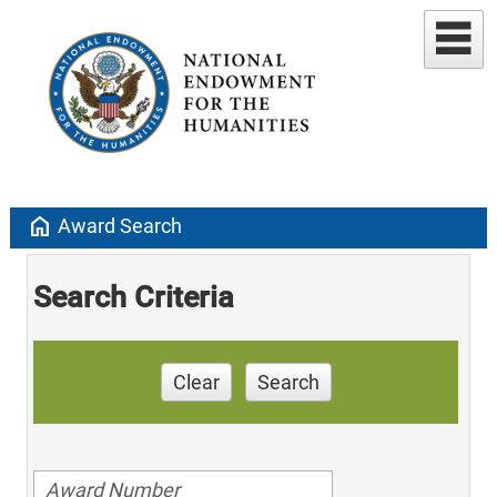
home
Award Search
Search Criteria
Clear
Search