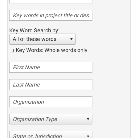
Key Word Search by:
All of these words
Key Words: Whole words only
Organization Type
State or Jurisdiction