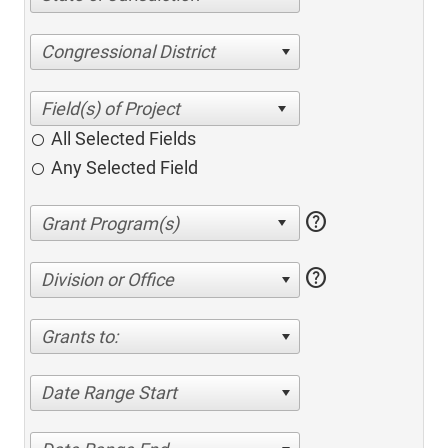
Congressional District
All Selected Fields
Any Selected Field
help
help
Division or Office
Grants to:
Date Range Start