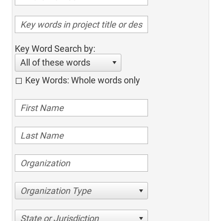
Key Word Search by:
All of these words
Key Words: Whole words only
Organization Type
State or Jurisdiction