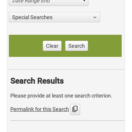
Date Range End
Special Searches
Clear
Search
Search Results
Please provide at least one search criterion.
content_copy
Permalink for this Search