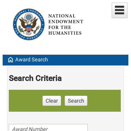
home
Award Search
Search Criteria
Clear
Search