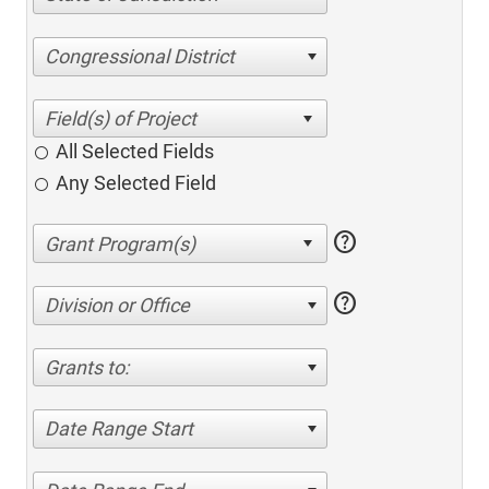
Congressional District
All Selected Fields
Any Selected Field
help
help
Division or Office
Grants to:
Date Range Start