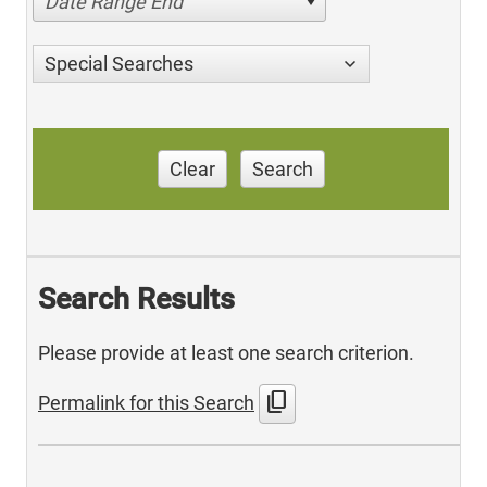
Date Range End
Special Searches
Clear
Search
Search Results
Please provide at least one search criterion.
content_copy
Permalink for this Search