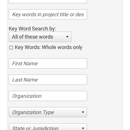
Key Word Search by:
All of these words
Key Words: Whole words only
Organization Type
State or Jurisdiction