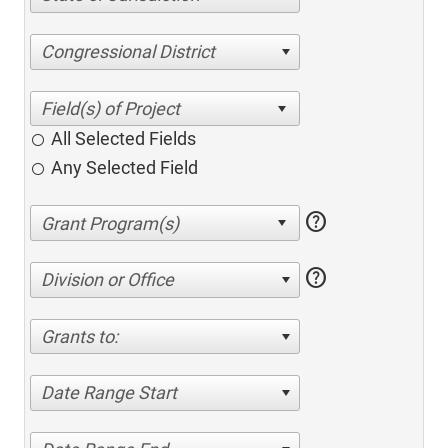
Congressional District
All Selected Fields
Any Selected Field
help
help
Division or Office
Grants to:
Date Range Start