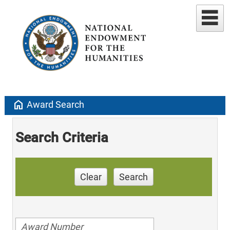
home
Award Search
Search Criteria
Clear
Search