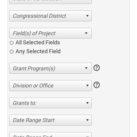
Congressional District
All Selected Fields
Any Selected Field
help
help
Division or Office
Grants to:
Date Range Start