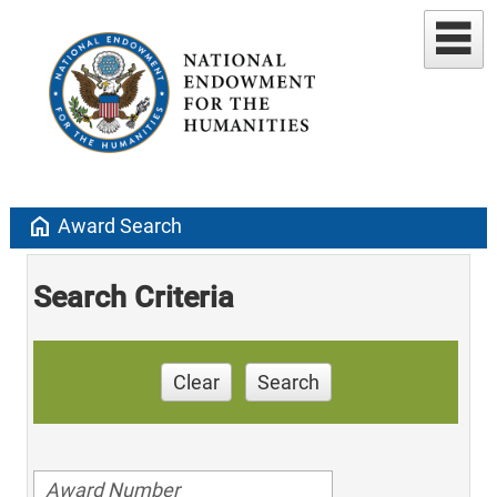
home
Award Search
Search Criteria
Clear
Search