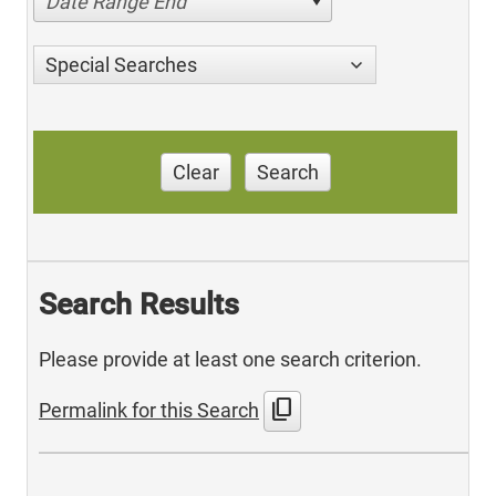
Date Range End
Special Searches
Clear
Search
Search Results
Please provide at least one search criterion.
content_copy
Permalink for this Search