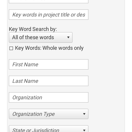
Key Word Search by:
All of these words
Key Words: Whole words only
Organization Type
State or Jurisdiction