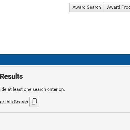
Award Search
Award Pro
Results
de at least one search criterion.
content_copy
or this Search