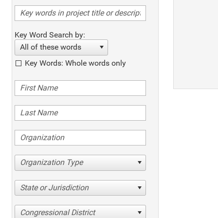
Key Word Search by:
All of these words
Key Words: Whole words only
Organization Type
State or Jurisdiction
Congressional District