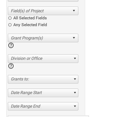
All Selected Fields
Any Selected Field
help
Division or Office
help
Grants to:
Date Range Start
Date Range End