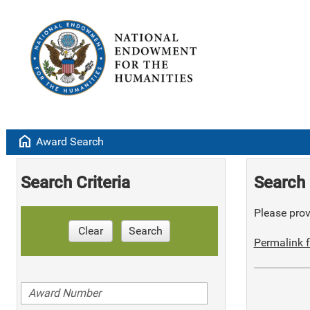
home
Award Search
Search Criteria
Search 
Please provi
Clear
Search
Permalink f