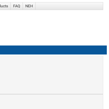
ducts
FAQ
NEH