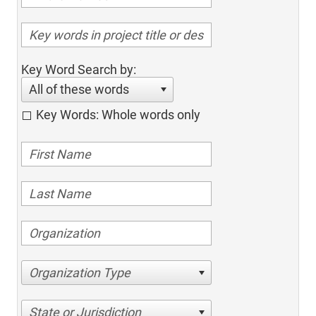
Key Word Search by:
All of these words
Key Words: Whole words only
Organization Type
State or Jurisdiction