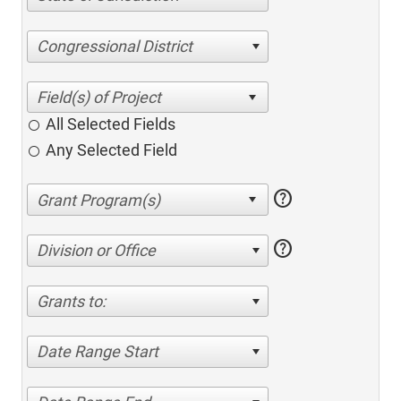
Congressional District
All Selected Fields
Any Selected Field
help
help
Division or Office
Grants to:
Date Range Start