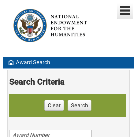
home
Award Search
Search Criteria
Clear
Search