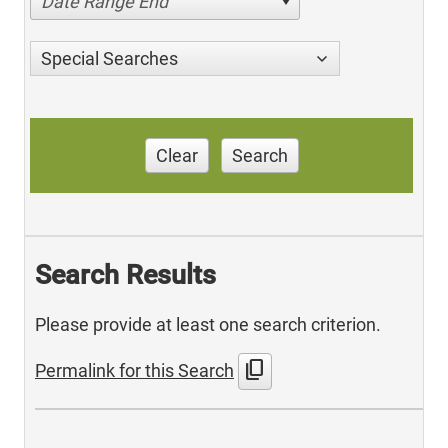
Date Range End
Special Searches
Clear
Search
Search Results
Please provide at least one search criterion.
content_copy
Permalink for this Search