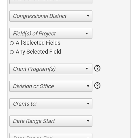
Congressional District
All Selected Fields
Any Selected Field
help
help
Division or Office
Grants to:
Date Range Start