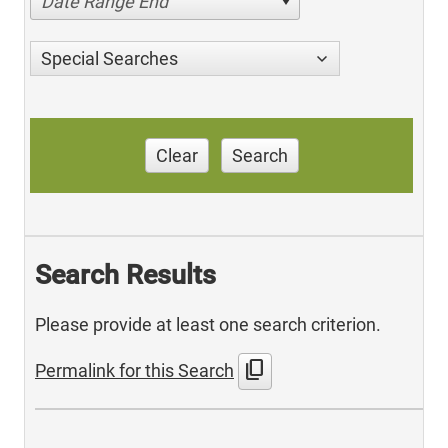
Date Range End
Special Searches
Clear
Search
Search Results
Please provide at least one search criterion.
content_copy
Permalink for this Search