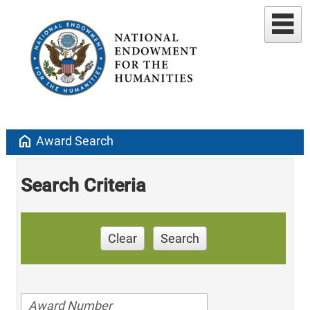
home
Award Search
Search Criteria
Clear
Search