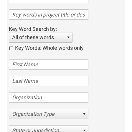
Key Word Search by:
All of these words
Key Words: Whole words only
Organization Type
State or Jurisdiction