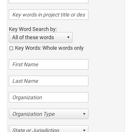
Key Word Search by:
All of these words
Key Words: Whole words only
Organization Type
State or Jurisdiction