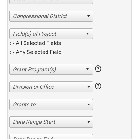
Congressional District
All Selected Fields
Any Selected Field
help
help
Division or Office
Grants to:
Date Range Start