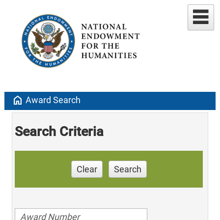
home
Award Search
Search Criteria
Clear
Search