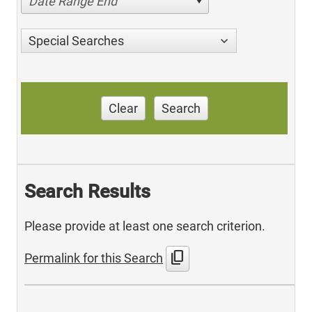
Date Range End
Special Searches
Clear
Search
Search Results
Please provide at least one search criterion.
content_copy
Permalink for this Search