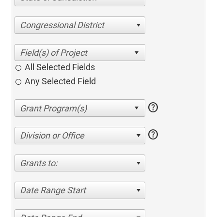
Congressional District
All Selected Fields
Any Selected Field
help
help
Division or Office
Grants to:
Date Range Start