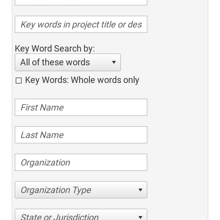
Key Word Search by:
All of these words
Key Words: Whole words only
Organization Type
State or Jurisdiction