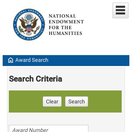
home
Award Search
Search Criteria
Clear
Search