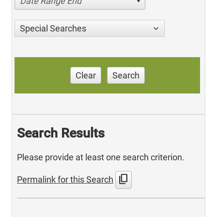
Date Range End
Special Searches
Clear
Search
Search Results
Please provide at least one search criterion.
content_copy
Permalink for this Search