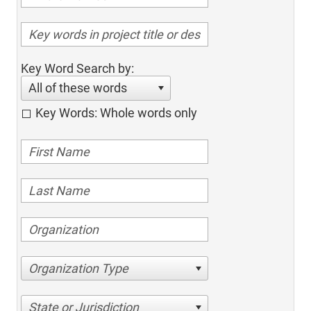
Key Word Search by:
All of these words
Key Words: Whole words only
Organization Type
State or Jurisdiction