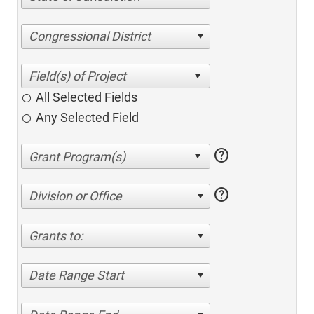
Congressional District
All Selected Fields
Any Selected Field
help
help
Division or Office
Grants to:
Date Range Start