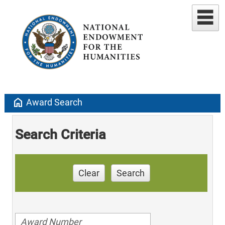
home
Award Search
Search Criteria
Clear
Search