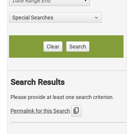
Date Range End
Special Searches
Clear
Search
Search Results
Please provide at least one search criterion.
content_copy
Permalink for this Search