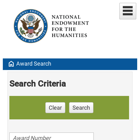
home
Award Search
Search Criteria
Clear
Search