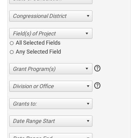
Congressional District
All Selected Fields
Any Selected Field
help
help
Division or Office
Grants to:
Date Range Start