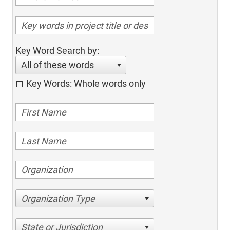
Key Word Search by:
All of these words
Key Words: Whole words only
Organization Type
State or Jurisdiction