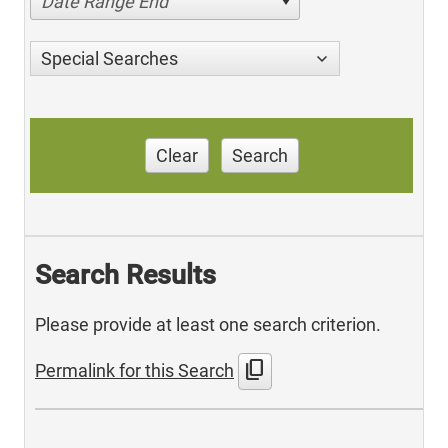
Date Range End
Special Searches
Clear
Search
Search Results
Please provide at least one search criterion.
content_copy
Permalink for this Search