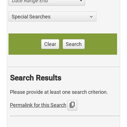
Date Range End
Special Searches
Clear
Search
Search Results
Please provide at least one search criterion.
content_copy
Permalink for this Search