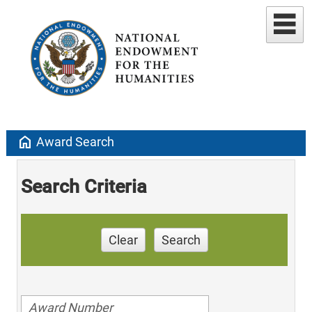
home
Award Search
Search Criteria
Clear
Search