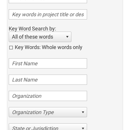
Key Word Search by:
All of these words
Key Words: Whole words only
Organization Type
State or Jurisdiction