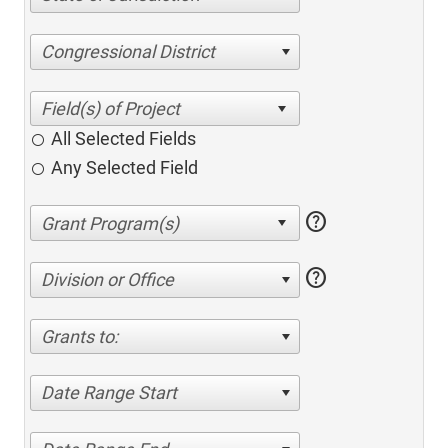
Congressional District
All Selected Fields
Any Selected Field
help
help
Division or Office
Grants to:
Date Range Start