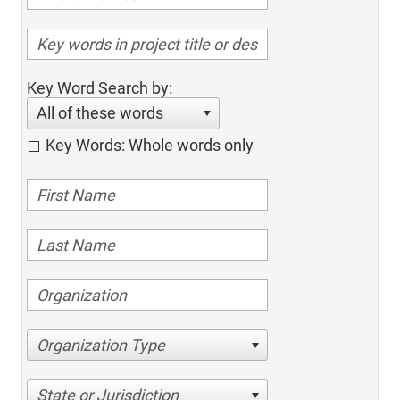
Key Word Search by:
All of these words
Key Words: Whole words only
Organization Type
State or Jurisdiction