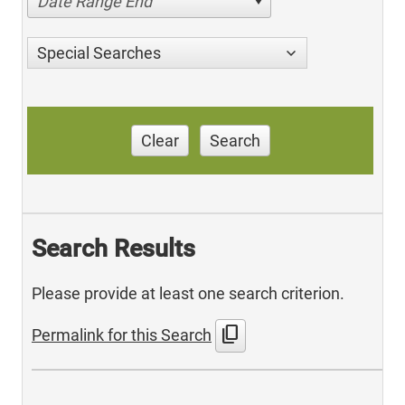
Date Range End
Special Searches
Clear
Search
Search Results
Please provide at least one search criterion.
content_copy
Permalink for this Search