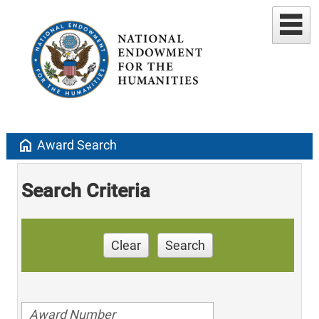
home
Award Search
Search Criteria
Clear
Search