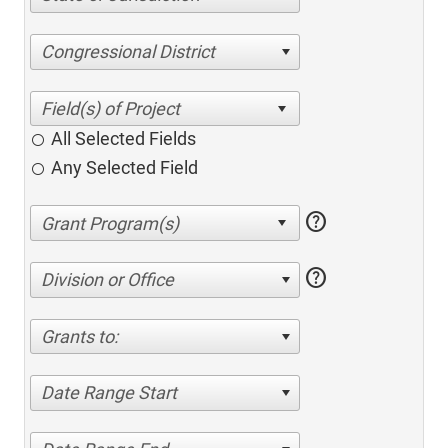
Congressional District
All Selected Fields
Any Selected Field
help
help
Division or Office
Grants to:
Date Range Start