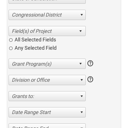
Congressional District
All Selected Fields
Any Selected Field
help
help
Division or Office
Grants to:
Date Range Start