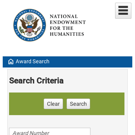
home
Award Search
Search Criteria
Clear
Search