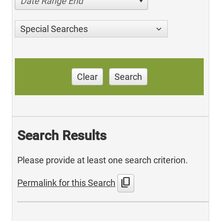
Date Range End
Special Searches
Clear
Search
Search Results
Please provide at least one search criterion.
content_copy
Permalink for this Search