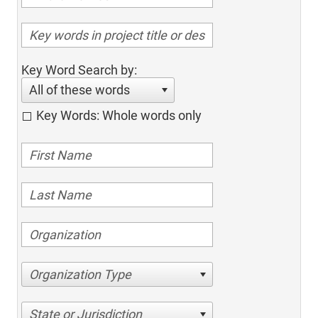
Key Word Search by:
All of these words
Key Words: Whole words only
Organization Type
State or Jurisdiction