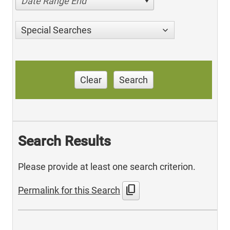
Date Range End
Special Searches
Clear
Search
Search Results
Please provide at least one search criterion.
content_copy
Permalink for this Search