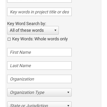
Key Word Search by:
All of these words
Key Words: Whole words only
Organization Type
State or Jurisdiction