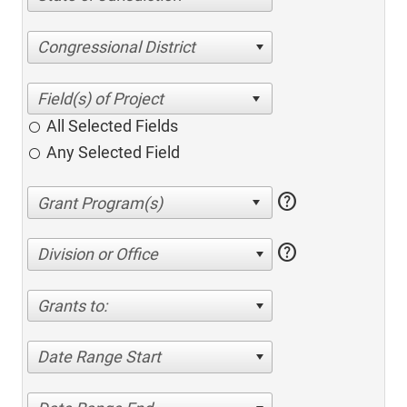
Congressional District
All Selected Fields
Any Selected Field
help
help
Division or Office
Grants to:
Date Range Start