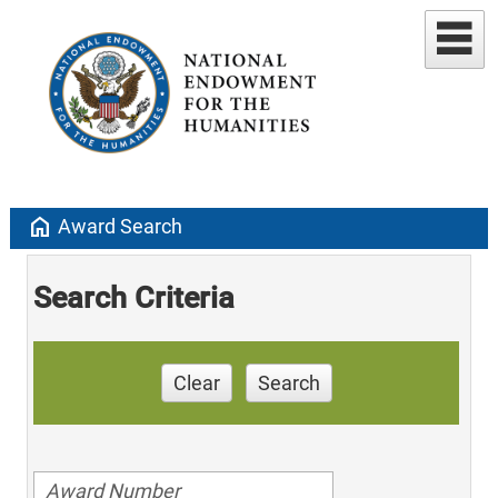
home
Award Search
Search Criteria
Clear
Search