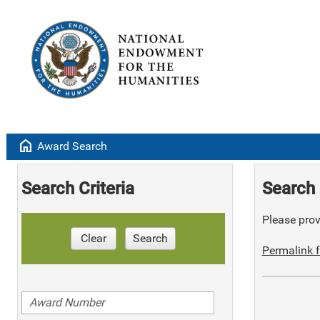
home
Award Search
Search Criteria
Search 
Please provi
Clear
Search
Permalink f