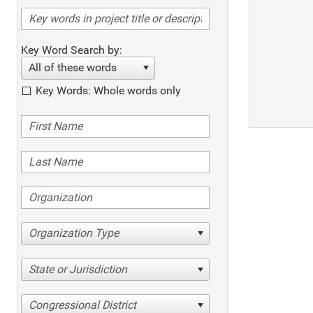
Key Word Search by:
All of these words
Key Words: Whole words only
Organization Type
State or Jurisdiction
Congressional District